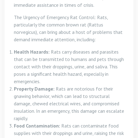
immediate assistance in times of crisis.
The Urgency of Emergency Rat Control: Rats,
particularly the common brown rat (Rattus
norvegicus), can bring about a host of problems that
demand immediate attention, including:
Health Hazards:
Rats carry diseases and parasites
that can be transmitted to humans and pets through
contact with their droppings, urine, and saliva. This
poses a significant health hazard, especially in
emergencies.
Property Damage:
Rats are notorious for their
gnawing behavior, which can lead to structural
damage, chewed electrical wires, and compromised
insulation. In an emergency, this damage can escalate
rapidly.
Food Contamination:
Rats can contaminate food
supplies with their droppings and urine, raising the risk