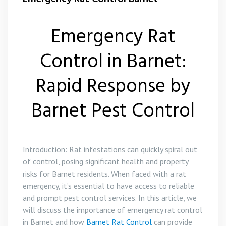
Emergency Rat
Control in Barnet:
Rapid Response by
Barnet Pest Control
Introduction: Rat infestations can quickly spiral out
of control, posing significant health and property
risks for Barnet residents. When faced with a rat
emergency, it’s essential to have access to reliable
and prompt pest control services. In this article, we
will discuss the importance of emergency rat control
in Barnet and how
Barnet Rat Control
can provide