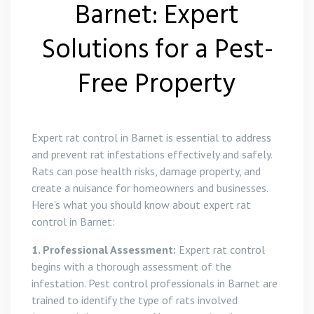
Barnet: Expert
Solutions for a Pest-
Free Property
Expert rat control in Barnet is essential to address
and prevent rat infestations effectively and safely.
Rats can pose health risks, damage property, and
create a nuisance for homeowners and businesses.
Here’s what you should know about expert rat
control in Barnet:
1. Professional Assessment:
Expert rat control
begins with a thorough assessment of the
infestation. Pest control professionals in Barnet are
trained to identify the type of rats involved