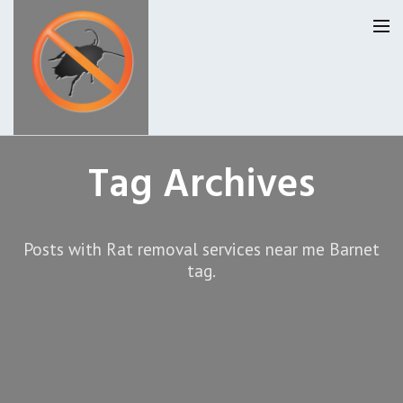
Homepage
Tag Archives
Our Reviews
Posts with Rat removal services near me Barnet
Privacy
About Us
tag.
Latest News
Request A Quote
0207 099 6184