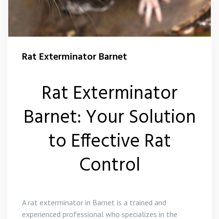
Squirrel Control Barnet
Wasp Control Barnet
Rat Exterminator Barnet
Rat Exterminator
Barnet: Your Solution
to Effective Rat
Control
A rat exterminator in Barnet is a trained and
experienced professional who specializes in the