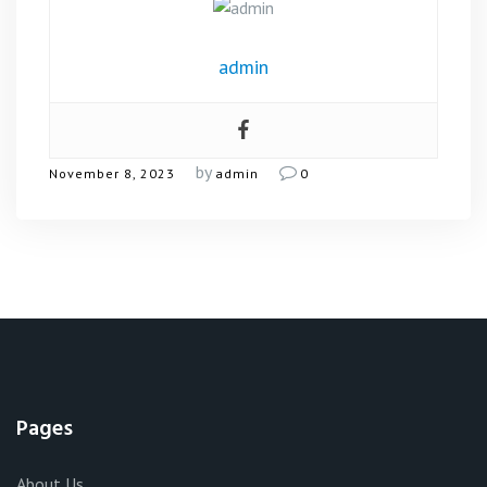
admin
by
November 8, 2023
admin
0
Pages
About Us