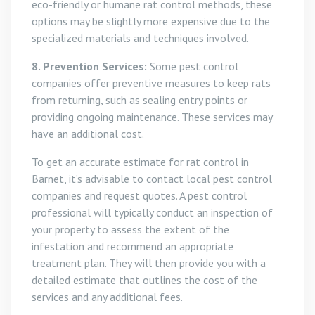
eco-friendly or humane rat control methods, these
options may be slightly more expensive due to the
specialized materials and techniques involved.
8. Prevention Services:
Some pest control
companies offer preventive measures to keep rats
from returning, such as sealing entry points or
providing ongoing maintenance. These services may
have an additional cost.
To get an accurate estimate for rat control in
Barnet, it’s advisable to contact local pest control
companies and request quotes. A pest control
professional will typically conduct an inspection of
your property to assess the extent of the
infestation and recommend an appropriate
treatment plan. They will then provide you with a
detailed estimate that outlines the cost of the
services and any additional fees.