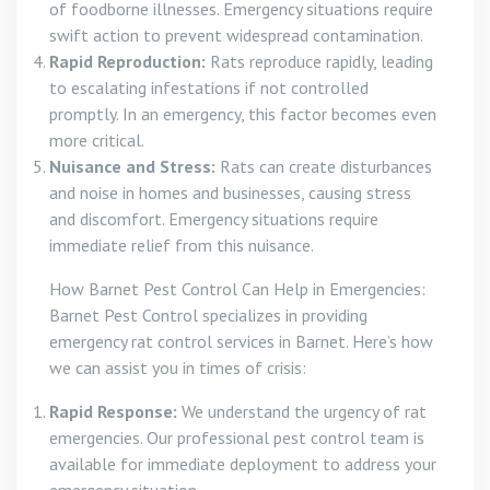
of foodborne illnesses. Emergency situations require
swift action to prevent widespread contamination.
Rapid Reproduction:
Rats reproduce rapidly, leading
to escalating infestations if not controlled
promptly. In an emergency, this factor becomes even
more critical.
Nuisance and Stress:
Rats can create disturbances
and noise in homes and businesses, causing stress
and discomfort. Emergency situations require
immediate relief from this nuisance.
How Barnet Pest Control Can Help in Emergencies:
Barnet Pest Control specializes in providing
emergency rat control services in Barnet. Here’s how
we can assist you in times of crisis:
Rapid Response:
We understand the urgency of rat
emergencies. Our professional pest control team is
available for immediate deployment to address your
emergency situation.