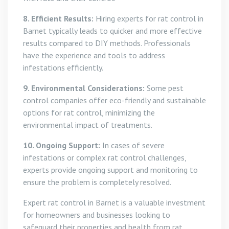
8. Efficient Results:
Hiring experts for rat control in
Barnet typically leads to quicker and more effective
results compared to DIY methods. Professionals
have the experience and tools to address
infestations efficiently.
9. Environmental Considerations:
Some pest
control companies offer eco-friendly and sustainable
options for rat control, minimizing the
environmental impact of treatments.
10. Ongoing Support:
In cases of severe
infestations or complex rat control challenges,
experts provide ongoing support and monitoring to
ensure the problem is completely resolved.
Expert rat control in Barnet is a valuable investment
for homeowners and businesses looking to
safeguard their properties and health from rat