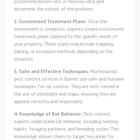
(commonly brown rats or Norway rats) and
determine the extent of the problem.
2. Customized Treatment Plans:
Once the
assessment is complete, experts create customized
treatment plans tailored to the specific needs of
your property. These plans may include trapping,
baiting, or exclusion methods depending on the
situation.
3. Safe and Effective Techniques:
Professional
pest control services in Barnet use safe and humane
techniques for rat control. They are well-versed in
the use of pesticides and traps, ensuring they are
applied correctly and responsibly.
4. Knowledge of Rat Behavior:
Pest control
experts understand rat behavior, including nesting
habits, foraging patterns, and breeding cycles. This
knowledge allows them to target key areas for