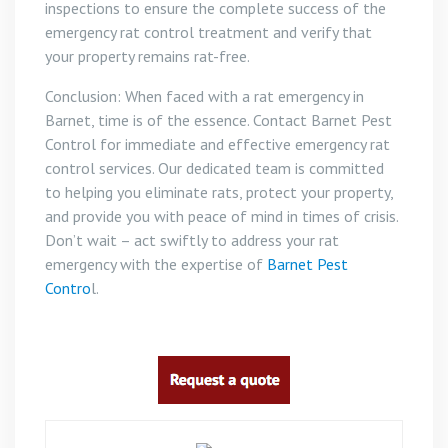
inspections to ensure the complete success of the
emergency rat control treatment and verify that
your property remains rat-free.
Conclusion: When faced with a rat emergency in
Barnet, time is of the essence. Contact Barnet Pest
Control for immediate and effective emergency rat
control services. Our dedicated team is committed
to helping you eliminate rats, protect your property,
and provide you with peace of mind in times of crisis.
Don’t wait – act swiftly to address your rat
emergency with the expertise of
Barnet Pest
Contro
l.