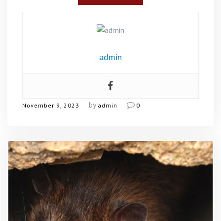
admin
by
November 9, 2023
admin
0