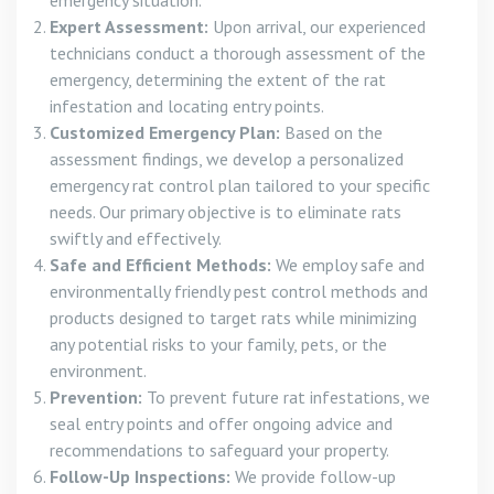
Expert Assessment:
Upon arrival, our experienced
technicians conduct a thorough assessment of the
emergency, determining the extent of the rat
infestation and locating entry points.
Customized Emergency Plan:
Based on the
assessment findings, we develop a personalized
emergency rat control plan tailored to your specific
needs. Our primary objective is to eliminate rats
swiftly and effectively.
Safe and Efficient Methods:
We employ safe and
environmentally friendly pest control methods and
products designed to target rats while minimizing
any potential risks to your family, pets, or the
environment.
Prevention:
To prevent future rat infestations, we
seal entry points and offer ongoing advice and
recommendations to safeguard your property.
Follow-Up Inspections:
We provide follow-up