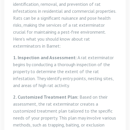
identification, removal, and prevention of rat
infestations in residential and commercial properties.
Rats can be a significant nuisance and pose health
risks, making the services of a rat exterminator
crucial for maintaining a pest-free environment.
Here’s what you should know about rat
exterminators in Barnet:
1. Inspection and Assessment:
A rat exterminator
begins by conducting a thorough inspection of the
property to determine the extent of the rat
infestation. They identify entry points, nesting sites,
and areas of high rat activity.
2. Customized Treatment Plan:
Based on their
assessment, the rat exterminator creates a
customized treatment plan tailored to the specific
needs of your property. This plan may involve various
methods, such as trapping, baiting, or exclusion