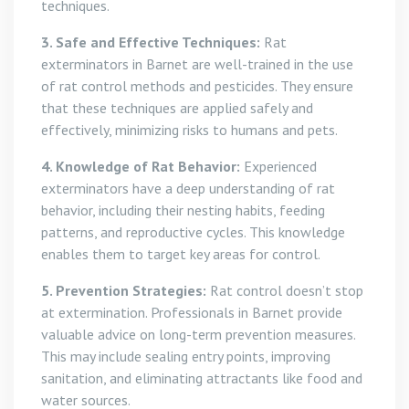
techniques.
3. Safe and Effective Techniques:
Rat
exterminators in Barnet are well-trained in the use
of rat control methods and pesticides. They ensure
that these techniques are applied safely and
effectively, minimizing risks to humans and pets.
4. Knowledge of Rat Behavior:
Experienced
exterminators have a deep understanding of rat
behavior, including their nesting habits, feeding
patterns, and reproductive cycles. This knowledge
enables them to target key areas for control.
5. Prevention Strategies:
Rat control doesn’t stop
at extermination. Professionals in Barnet provide
valuable advice on long-term prevention measures.
This may include sealing entry points, improving
sanitation, and eliminating attractants like food and
water sources.