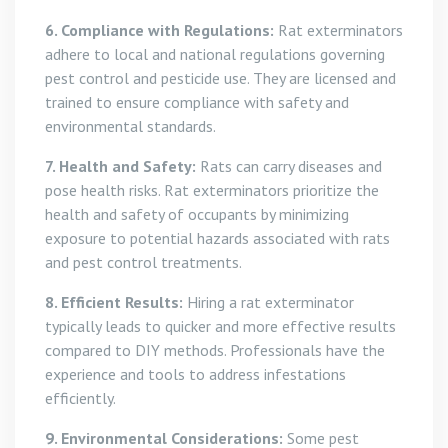
6. Compliance with Regulations:
Rat exterminators
adhere to local and national regulations governing
pest control and pesticide use. They are licensed and
trained to ensure compliance with safety and
environmental standards.
7. Health and Safety:
Rats can carry diseases and
pose health risks. Rat exterminators prioritize the
health and safety of occupants by minimizing
exposure to potential hazards associated with rats
and pest control treatments.
8. Efficient Results:
Hiring a rat exterminator
typically leads to quicker and more effective results
compared to DIY methods. Professionals have the
experience and tools to address infestations
efficiently.
9. Environmental Considerations:
Some pest