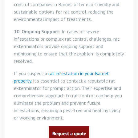
control companies in Barnet offer eco-friendly and
sustainable options for rat control, reducing the
environmental impact of treatments.
10. Ongoing Support:
In cases of severe
infestations or complex rat control challenges, rat
exterminators provide ongoing support and
monitoring to ensure that the problem is completely
resolved.
If you suspect a
rat infestation in your Barnet
property
, it’s essential to contact a reputable rat
exterminator for prompt action. Their expertise and
comprehensive approach to rat control can help you
eliminate the problem and prevent future
infestations, ensuring a pest-free and healthy living
or working environment.