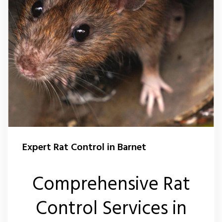
Expert Rat Control in Barnet
Comprehensive Rat
Control Services in