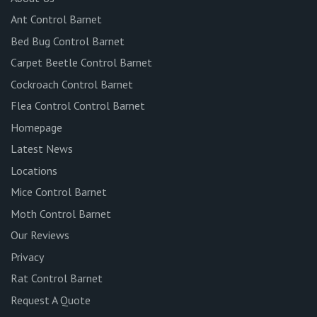
Ant Control Barnet
Bed Bug Control Barnet
Carpet Beetle Control Barnet
Cockroach Control Barnet
Flea Control Control Barnet
Homepage
Latest News
Locations
Mice Control Barnet
Moth Control Barnet
Our Reviews
Privacy
Rat Control Barnet
Request A Quote