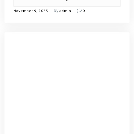
by
November 9, 2023
admin
0