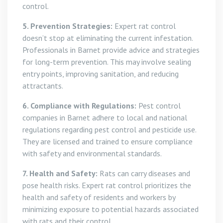
control.
5. Prevention Strategies:
Expert rat control
doesn’t stop at eliminating the current infestation.
Professionals in Barnet provide advice and strategies
for long-term prevention. This may involve sealing
entry points, improving sanitation, and reducing
attractants.
6. Compliance with Regulations:
Pest control
companies in Barnet adhere to local and national
regulations regarding pest control and pesticide use.
They are licensed and trained to ensure compliance
with safety and environmental standards.
7. Health and Safety:
Rats can carry diseases and
pose health risks. Expert rat control prioritizes the
health and safety of residents and workers by
minimizing exposure to potential hazards associated
with rats and their control.