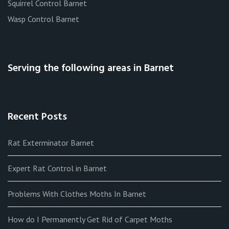
Squirrel Control Barnet
Wasp Control Barnet
Serving the following areas in Barnet
Recent Posts
Rat Exterminator Barnet
Expert Rat Control in Barnet
Problems With Clothes Moths In Barnet
How do I Permanently Get Rid of Carpet Moths