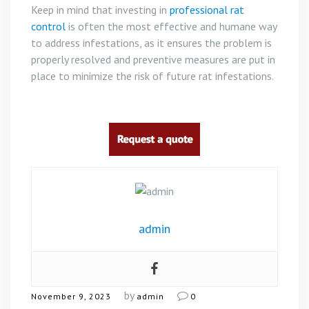
Keep in mind that investing in
professional rat
control
is often the most effective and humane way
to address infestations, as it ensures the problem is
properly resolved and preventive measures are put in
place to minimize the risk of future rat infestations.
admin
by
November 9, 2023
admin
0