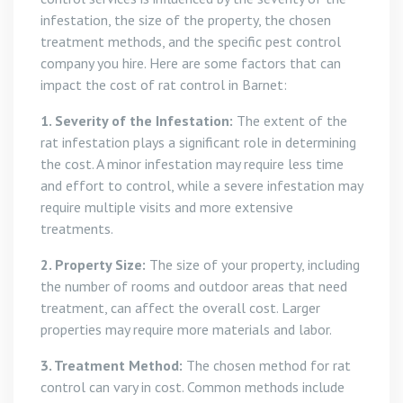
infestation, the size of the property, the chosen
treatment methods, and the specific pest control
company you hire. Here are some factors that can
impact the cost of rat control in Barnet:
1. Severity of the Infestation:
The extent of the
rat infestation plays a significant role in determining
the cost. A minor infestation may require less time
and effort to control, while a severe infestation may
require multiple visits and more extensive
treatments.
2. Property Size:
The size of your property, including
the number of rooms and outdoor areas that need
treatment, can affect the overall cost. Larger
properties may require more materials and labor.
3. Treatment Method:
The chosen method for rat
control can vary in cost. Common methods include