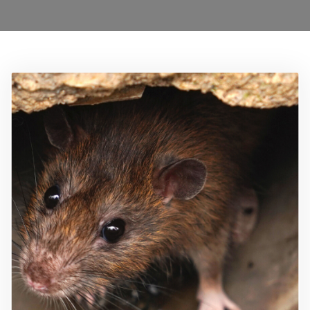
Locations
Services
Ant Control Barnet
Bed Bug Control Barnet
Cockroach Control Barnet
Carpet Moth Control Barnet
Mice Control Barnet
Flea Control Control Barnet
Rat Control Barnet