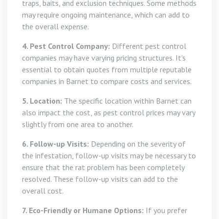
traps, baits, and exclusion techniques. Some methods
may require ongoing maintenance, which can add to
the overall expense.
4. Pest Control Company:
Different pest control
companies may have varying pricing structures. It’s
essential to obtain quotes from multiple reputable
companies in Barnet to compare costs and services.
5. Location:
The specific location within Barnet can
also impact the cost, as pest control prices may vary
slightly from one area to another.
6. Follow-up Visits:
Depending on the severity of
the infestation, follow-up visits may be necessary to
ensure that the rat problem has been completely
resolved. These follow-up visits can add to the
overall cost.
7. Eco-Friendly or Humane Options:
If you prefer