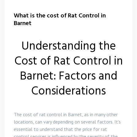
What is the cost of Rat Control in
Barnet
Understanding the
Cost of Rat Control in
Barnet: Factors and
Considerations
The cost of rat control in Barnet, as in many other
locations, can vary depending on several factors. It’s
essential to understand that the price for rat
control services is influenced by the severity of the