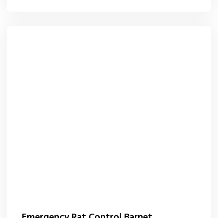
Emergency Rat Control Barnet