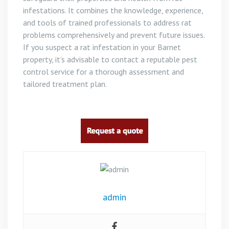
infestations. It combines the knowledge, experience,
and tools of trained professionals to address rat
problems comprehensively and prevent future issues.
If you suspect a rat infestation in your Barnet
property, it’s advisable to contact a reputable pest
control service for a thorough assessment and
tailored treatment plan.
admin