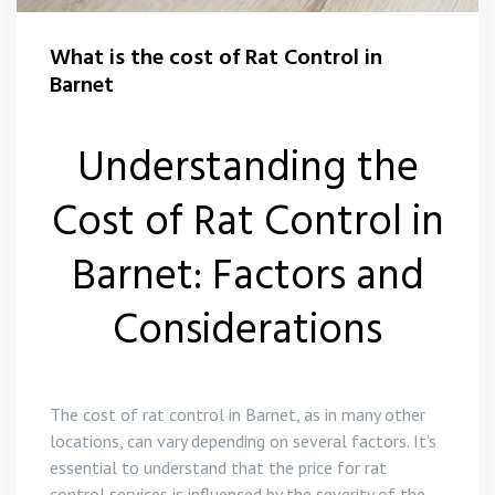
What is the cost of Rat Control in
Barnet
Understanding the
Cost of Rat Control in
Barnet: Factors and
Considerations
The cost of rat control in Barnet, as in many other
locations, can vary depending on several factors. It’s
essential to understand that the price for rat
control services is influenced by the severity of the