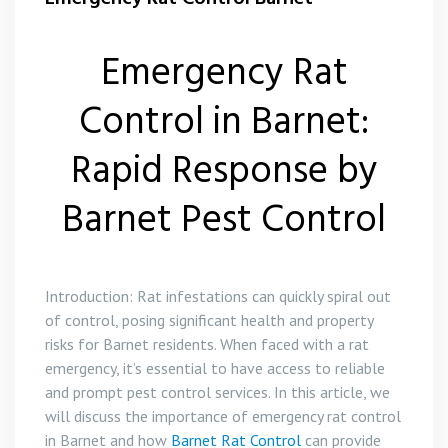
Emergency Rat
Control in Barnet:
Rapid Response by
Barnet Pest Control
Introduction: Rat infestations can quickly spiral out
of control, posing significant health and property
risks for Barnet residents. When faced with a rat
emergency, it’s essential to have access to reliable
and prompt pest control services. In this article, we
will discuss the importance of emergency rat control
in Barnet and how
Barnet Rat Control
can provide