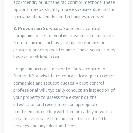
eco-friendly or humane rat control methods, these
options may be slightly more expensive due to the
specialized materials and techniques involved.
8. Prevention Services:
Some pest control
companies offer preventive measures to keep rats
from returning, such as sealing entry points or
providing ongoing maintenance. These services may
have an additional cost.
To get an accurate estimate for rat control in
Barnet, it’s advisable to contact local pest control
companies and request quotes. A pest control
professional will typically conduct an inspection of
your property to assess the extent of the
infestation and recommend an appropriate
treatment plan. They will then provide you with a
detailed estimate that outlines the cost of the
services and any additional fees.