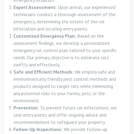
emergency situation.
Expert Assessment:
Upon arrival, our experienced
technicians conduct a thorough assessment of the
emergency, determining the extent of the rat
infestation and locating entry points.
Customized Emergency Plan:
Based on the
assessment findings, we develop a personalized
emergency rat control plan tailored to your specific
needs. Our primary objective is to eliminate rats
swiftly and effectively.
Safe and Efficient Methods:
We employ safe and
environmentally friendly pest control methods and
products designed to target rats while minimizing
any potential risks to your family, pets, or the
environment.
Prevention:
To prevent future rat infestations, we
seal entry points and offer ongoing advice and
recommendations to safeguard your property.
Follow-Up Inspections:
We provide follow-up