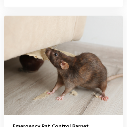
Emergency Rat Control Barnet