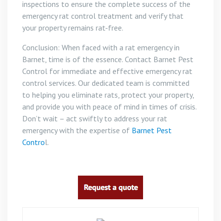
inspections to ensure the complete success of the
emergency rat control treatment and verify that
your property remains rat-free.
Conclusion: When faced with a rat emergency in
Barnet, time is of the essence. Contact Barnet Pest
Control for immediate and effective emergency rat
control services. Our dedicated team is committed
to helping you eliminate rats, protect your property,
and provide you with peace of mind in times of crisis.
Don’t wait – act swiftly to address your rat
emergency with the expertise of
Barnet Pest
Contro
l.