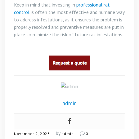
Keep in mind that investing in
professional rat
control
is often the most effective and humane way
to address infestations, as it ensures the problem is
properly resolved and preventive measures are put in
place to minimize the risk of future rat infestations.
admin
by
November 9, 2023
admin
0