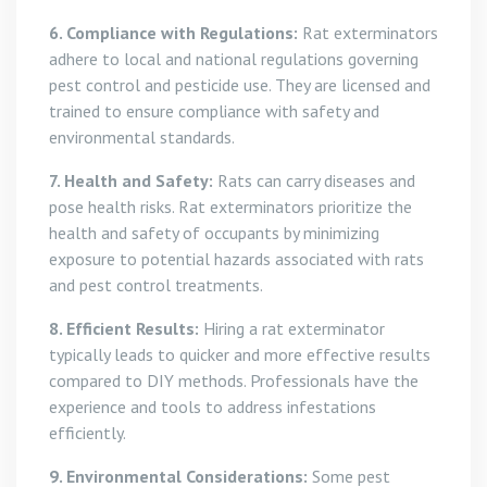
6. Compliance with Regulations:
Rat exterminators
adhere to local and national regulations governing
pest control and pesticide use. They are licensed and
trained to ensure compliance with safety and
environmental standards.
7. Health and Safety:
Rats can carry diseases and
pose health risks. Rat exterminators prioritize the
health and safety of occupants by minimizing
exposure to potential hazards associated with rats
and pest control treatments.
8. Efficient Results:
Hiring a rat exterminator
typically leads to quicker and more effective results
compared to DIY methods. Professionals have the
experience and tools to address infestations
efficiently.
9. Environmental Considerations:
Some pest