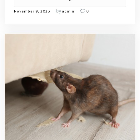
by
November 9, 2023
admin
0