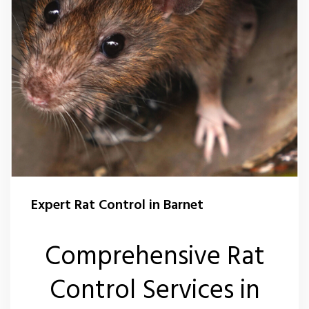
Expert Rat Control in Barnet
Comprehensive Rat
Control Services in