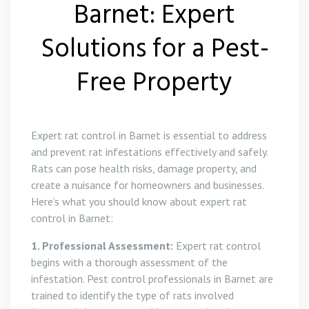
Barnet: Expert
Solutions for a Pest-
Free Property
Expert rat control in Barnet is essential to address
and prevent rat infestations effectively and safely.
Rats can pose health risks, damage property, and
create a nuisance for homeowners and businesses.
Here’s what you should know about expert rat
control in Barnet:
1. Professional Assessment:
Expert rat control
begins with a thorough assessment of the
infestation. Pest control professionals in Barnet are
trained to identify the type of rats involved