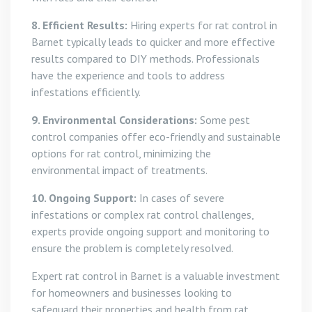
8. Efficient Results:
Hiring experts for rat control in
Barnet typically leads to quicker and more effective
results compared to DIY methods. Professionals
have the experience and tools to address
infestations efficiently.
9. Environmental Considerations:
Some pest
control companies offer eco-friendly and sustainable
options for rat control, minimizing the
environmental impact of treatments.
10. Ongoing Support:
In cases of severe
infestations or complex rat control challenges,
experts provide ongoing support and monitoring to
ensure the problem is completely resolved.
Expert rat control in Barnet is a valuable investment
for homeowners and businesses looking to
safeguard their properties and health from rat