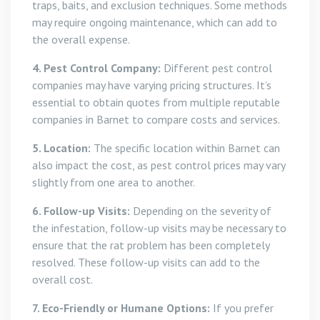
traps, baits, and exclusion techniques. Some methods
may require ongoing maintenance, which can add to
the overall expense.
4. Pest Control Company:
Different pest control
companies may have varying pricing structures. It’s
essential to obtain quotes from multiple reputable
companies in Barnet to compare costs and services.
5. Location:
The specific location within Barnet can
also impact the cost, as pest control prices may vary
slightly from one area to another.
6. Follow-up Visits:
Depending on the severity of
the infestation, follow-up visits may be necessary to
ensure that the rat problem has been completely
resolved. These follow-up visits can add to the
overall cost.
7. Eco-Friendly or Humane Options:
If you prefer