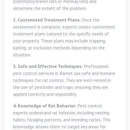
(commonly brown rats or Norway rats) and
determine the extent of the problem.
2. Customized Treatment Plans:
Once the
assessment is complete, experts create customized
treatment plans tailored to the specific needs of
your property. These plans may include trapping,
baiting, or exclusion methods depending on the
situation.
3. Safe and Effective Techniques:
Professional
pest control services in Barnet use safe and humane
techniques for rat control. They are well-versed in
the use of pesticides and traps, ensuring they are
applied correctly and responsibly.
4. Knowledge of Rat Behavior:
Pest control
experts understand rat behavior, including nesting
habits, foraging patterns, and breeding cycles. This
knowledge allows them to target key areas for