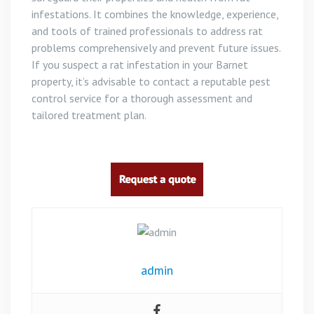
infestations. It combines the knowledge, experience,
and tools of trained professionals to address rat
problems comprehensively and prevent future issues.
If you suspect a rat infestation in your Barnet
property, it’s advisable to contact a reputable pest
control service for a thorough assessment and
tailored treatment plan.
admin