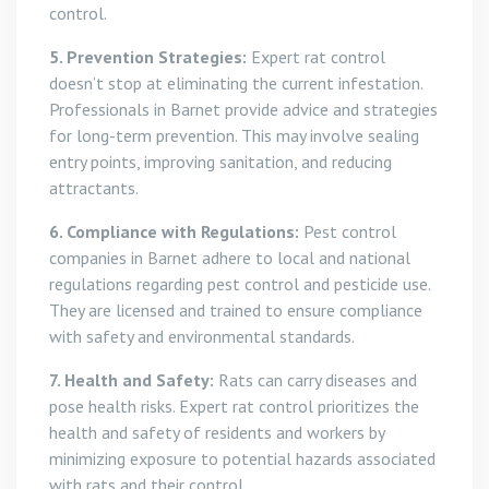
control.
5. Prevention Strategies:
Expert rat control
doesn’t stop at eliminating the current infestation.
Professionals in Barnet provide advice and strategies
for long-term prevention. This may involve sealing
entry points, improving sanitation, and reducing
attractants.
6. Compliance with Regulations:
Pest control
companies in Barnet adhere to local and national
regulations regarding pest control and pesticide use.
They are licensed and trained to ensure compliance
with safety and environmental standards.
7. Health and Safety:
Rats can carry diseases and
pose health risks. Expert rat control prioritizes the
health and safety of residents and workers by
minimizing exposure to potential hazards associated
with rats and their control.