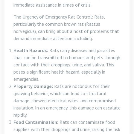
immediate assistance in times of crisis.
The Urgency of Emergency Rat Control: Rats,
particularly the common brown rat (Rattus
norvegicus), can bring about a host of problems that
demand immediate attention, including:
Health Hazards:
Rats carry diseases and parasites
that can be transmitted to humans and pets through
contact with their droppings, urine, and saliva. This
poses a significant health hazard, especially in
emergencies.
Property Damage:
Rats are notorious for their
gnawing behavior, which can lead to structural
damage, chewed electrical wires, and compromised
insulation. In an emergency, this damage can escalate
rapidly.
Food Contamination:
Rats can contaminate food
supplies with their droppings and urine, raising the risk