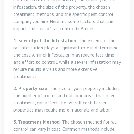
infestation, the size of the property, the chosen
treatment methods, and the specific pest control
company you hire. Here are some factors that can
impact the cost of rat control in Barnet:
1. Severity of the Infestation:
The extent of the
rat infestation plays a significant role in determining
the cost. A minor infestation may require less time
and effort to control, while a severe infestation may
require multiple visits and more extensive
treatments.
2. Property Size:
The size of your property, including
the number of rooms and outdoor areas that need
treatment, can affect the overall cost. Larger
properties may require more materials and labor.
3. Treatment Method:
The chosen method for rat
control can vary in cost. Common methods include