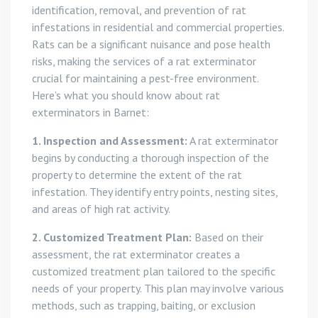
identification, removal, and prevention of rat
infestations in residential and commercial properties.
Rats can be a significant nuisance and pose health
risks, making the services of a rat exterminator
crucial for maintaining a pest-free environment.
Here’s what you should know about rat
exterminators in Barnet:
1. Inspection and Assessment:
A rat exterminator
begins by conducting a thorough inspection of the
property to determine the extent of the rat
infestation. They identify entry points, nesting sites,
and areas of high rat activity.
2. Customized Treatment Plan:
Based on their
assessment, the rat exterminator creates a
customized treatment plan tailored to the specific
needs of your property. This plan may involve various
methods, such as trapping, baiting, or exclusion