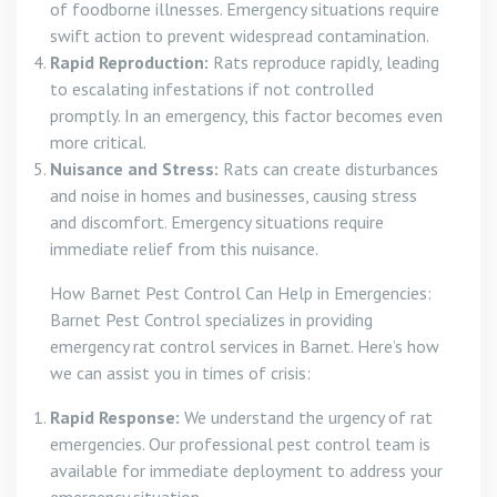
of foodborne illnesses. Emergency situations require
swift action to prevent widespread contamination.
Rapid Reproduction:
Rats reproduce rapidly, leading
to escalating infestations if not controlled
promptly. In an emergency, this factor becomes even
more critical.
Nuisance and Stress:
Rats can create disturbances
and noise in homes and businesses, causing stress
and discomfort. Emergency situations require
immediate relief from this nuisance.
How Barnet Pest Control Can Help in Emergencies:
Barnet Pest Control specializes in providing
emergency rat control services in Barnet. Here’s how
we can assist you in times of crisis:
Rapid Response:
We understand the urgency of rat
emergencies. Our professional pest control team is
available for immediate deployment to address your