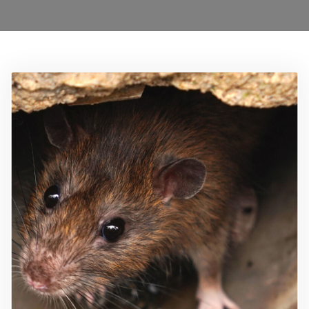
Locations
Services
Ant Control Barnet
Bed Bug Control Barnet
Cockroach Control Barnet
Carpet Moth Control Barnet
Mice Control Barnet
Flea Control Control Barnet
Rat Control Barnet