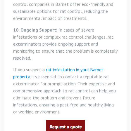
control companies in Barnet offer eco-friendly and
sustainable options for rat control, reducing the
environmental impact of treatments.
10. Ongoing Support:
In cases of severe
infestations or complex rat control challenges, rat
exterminators provide ongoing support and
monitoring to ensure that the problem is completely
resolved.
If you suspect a
rat infestation in your Barnet
property
, it’s essential to contact a reputable rat
exterminator for prompt action. Their expertise and
comprehensive approach to rat control can help you
eliminate the problem and prevent future
infestations, ensuring a pest-free and healthy living
or working environment.