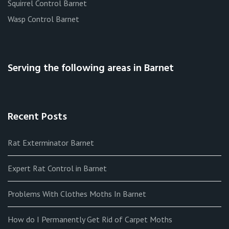
Squirrel Control Barnet
Wasp Control Barnet
Serving the following areas in Barnet
Recent Posts
Rat Exterminator Barnet
Expert Rat Control in Barnet
Problems With Clothes Moths In Barnet
How do I Permanently Get Rid of Carpet Moths