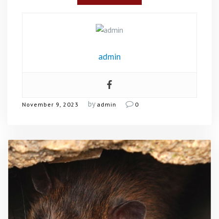
admin
by
November 9, 2023
admin
0