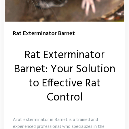
Squirrel Control Barnet
Wasp Control Barnet
Rat Exterminator Barnet
Rat Exterminator
Barnet: Your Solution
to Effective Rat
Control
A rat exterminator in Barnet is a trained and
experienced professional who specializes in the