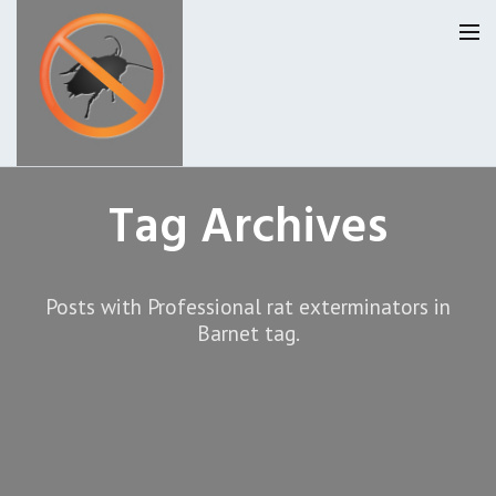
Homepage
Tag Archives
Our Reviews
Posts with Professional rat exterminators in
Privacy
About Us
Barnet tag.
Latest News
Request A Quote
0207 099 6184