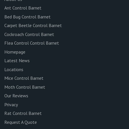
Ant Control Barnet
Bed Bug Control Barnet
Carpet Beetle Control Barnet
Cockroach Control Barnet
Flea Control Control Barnet
Homepage
Latest News
Locations
Mice Control Barnet
Moth Control Barnet
Our Reviews
Privacy
Rat Control Barnet
Request A Quote