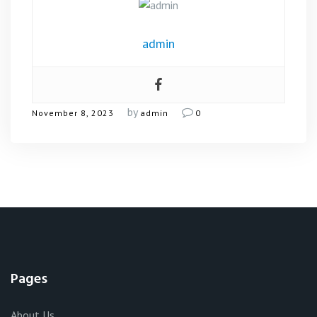
admin
by
November 8, 2023
admin
0
Pages
About Us