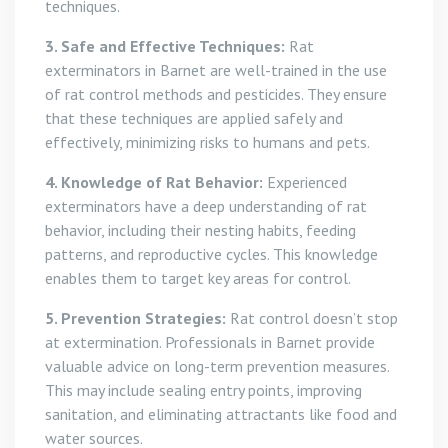
techniques.
3. Safe and Effective Techniques:
Rat
exterminators in Barnet are well-trained in the use
of rat control methods and pesticides. They ensure
that these techniques are applied safely and
effectively, minimizing risks to humans and pets.
4. Knowledge of Rat Behavior:
Experienced
exterminators have a deep understanding of rat
behavior, including their nesting habits, feeding
patterns, and reproductive cycles. This knowledge
enables them to target key areas for control.
5. Prevention Strategies:
Rat control doesn’t stop
at extermination. Professionals in Barnet provide
valuable advice on long-term prevention measures.
This may include sealing entry points, improving
sanitation, and eliminating attractants like food and
water sources.