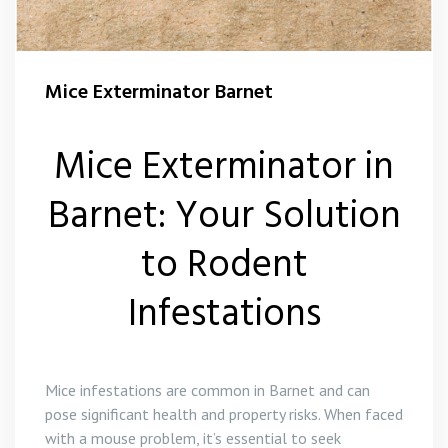
Squirrel Control Barnet
Mice Exterminator Barnet
Wasp Control Barnet
Mice Exterminator in
Barnet: Your Solution
to Rodent
Infestations
Mice infestations are common in Barnet and can
pose significant health and property risks. When faced
with a mouse problem, it’s essential to seek