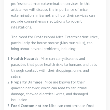
professional mice extermination services. In this
article, we will discuss the importance of mice
exterminators in Barnet and how their services can
provide comprehensive solutions to rodent
infestations.
The Need for Professional Mice Extermination: Mice,
particularly the house mouse (Mus musculus), can
bring about several problems, including:
Health Hazards:
Mice can carry diseases and
parasites that pose health risks to humans and pets
through contact with their droppings, urine, and
saliva.
Property Damage:
Mice are known for their
gnawing behavior, which can lead to structural
damage, chewed electrical wires, and damaged
insulation.
Food Contamination:
Mice can contaminate food