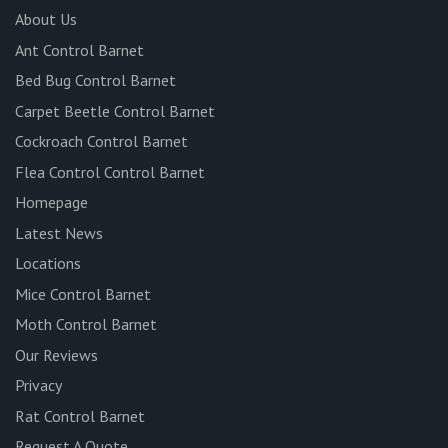
About Us
Ant Control Barnet
Bed Bug Control Barnet
Carpet Beetle Control Barnet
Cockroach Control Barnet
Flea Control Control Barnet
Homepage
Latest News
Locations
Mice Control Barnet
Moth Control Barnet
Our Reviews
Privacy
Rat Control Barnet
Request A Quote