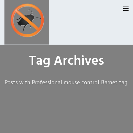
Homepage
Tag Archives
Our Reviews
Posts with Professional mouse control Barnet tag.
Privacy
About Us
Latest News
Request A Quote
0207 099 6184