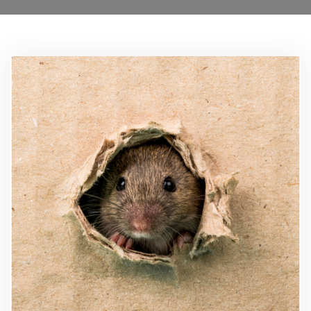
Locations
Services
Ant Control Barnet
Bed Bug Control Barnet
Cockroach Control Barnet
Carpet Moth Control Barnet
Mice Control Barnet
Flea Control Control Barnet
Rat Control Barnet