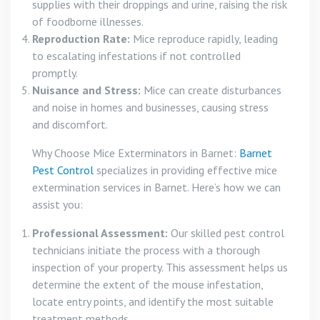
supplies with their droppings and urine, raising the risk
of foodborne illnesses.
Reproduction Rate:
Mice reproduce rapidly, leading
to escalating infestations if not controlled
promptly.
Nuisance and Stress:
Mice can create disturbances
and noise in homes and businesses, causing stress
and discomfort.
Why Choose Mice Exterminators in Barnet:
Barnet
Pest Control
specializes in providing effective mice
extermination services in Barnet. Here’s how we can
assist you:
Professional Assessment:
Our skilled pest control
technicians initiate the process with a thorough
inspection of your property. This assessment helps us
determine the extent of the mouse infestation,
locate entry points, and identify the most suitable
treatment methods.