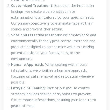
Customized Treatment:
Based on the inspection
findings, we create a personalized mice
extermination plan tailored to your specific needs.
Our primary objective is to eliminate mice at their
source and prevent their return.
Safe and Effective Methods:
We employ safe and
environmentally friendly pest control methods and
products designed to target mice while minimizing
potential risks to your family, pets, or the
environment.
Humane Approach:
When dealing with mouse
infestations, we prioritize a humane approach,
focusing on safe removal and relocation whenever
possible.
Entry Point Sealing:
Part of our mouse control
strategy includes sealing entry points to prevent
future mouse infestations, ensuring your long-term
peace of mind.