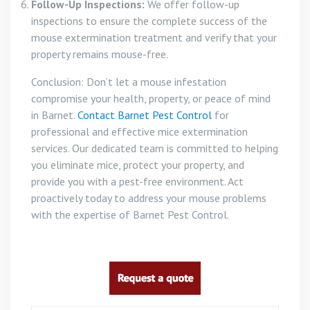
Follow-Up Inspections:
We offer follow-up
inspections to ensure the complete success of the
mouse extermination treatment and verify that your
property remains mouse-free.
Conclusion: Don’t let a mouse infestation
compromise your health, property, or peace of mind
in Barnet.
Contact Barnet Pest Control
for
professional and effective mice extermination
services. Our dedicated team is committed to helping
you eliminate mice, protect your property, and
provide you with a pest-free environment. Act
proactively today to address your mouse problems
with the expertise of Barnet Pest Control.