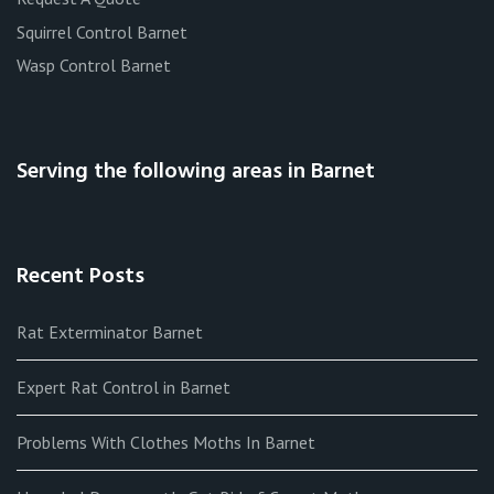
Squirrel Control Barnet
Wasp Control Barnet
Serving the following areas in Barnet
Recent Posts
Rat Exterminator Barnet
Expert Rat Control in Barnet
Problems With Clothes Moths In Barnet