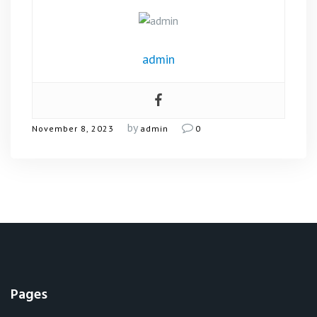
admin
by
November 8, 2023
admin
0
Pages