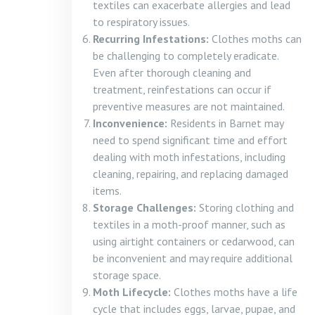
textiles can exacerbate allergies and lead
to respiratory issues.
Recurring Infestations:
Clothes moths can
be challenging to completely eradicate.
Even after thorough cleaning and
treatment, reinfestations can occur if
preventive measures are not maintained.
Inconvenience:
Residents in Barnet may
need to spend significant time and effort
dealing with moth infestations, including
cleaning, repairing, and replacing damaged
items.
Storage Challenges:
Storing clothing and
textiles in a moth-proof manner, such as
using airtight containers or cedarwood, can
be inconvenient and may require additional
storage space.
Moth Lifecycle:
Clothes moths have a life
cycle that includes eggs, larvae, pupae, and