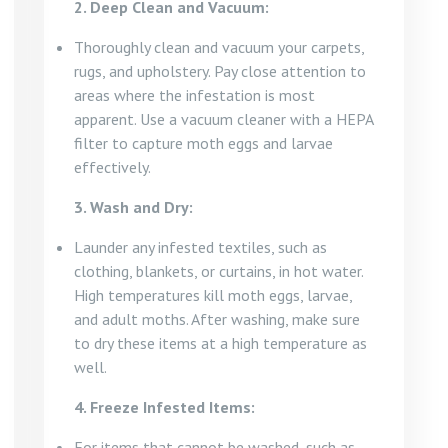
2. Deep Clean and Vacuum:
Thoroughly clean and vacuum your carpets,
rugs, and upholstery. Pay close attention to
areas where the infestation is most
apparent. Use a vacuum cleaner with a HEPA
filter to capture moth eggs and larvae
effectively.
3. Wash and Dry:
Launder any infested textiles, such as
clothing, blankets, or curtains, in hot water.
High temperatures kill moth eggs, larvae,
and adult moths. After washing, make sure
to dry these items at a high temperature as
well.
4. Freeze Infested Items:
For items that cannot be washed, such as