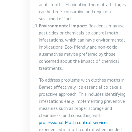
adult moths. Eliminating them at all stages
can be time-consuming and require a
sustained effort.
Environmental Impact:
Residents may use
pesticides or chemicals to control moth
infestations, which can have environmental
implications. Eco-friendly and non-toxic
alternatives may be preferred by those
concerned about the impact of chemical
treatments.
To address problems with clothes moths in
Barnet effectively, it’s essential to take a
proactive approach. This includes identifying
infestations early, implementing preventive
measures such as proper storage and
cleanliness, and consulting with
professional Moth control services
experienced in moth control when needed.