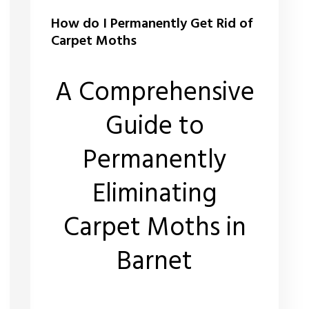
How do I Permanently Get Rid of
Carpet Moths
A Comprehensive
Guide to
Permanently
Eliminating
Carpet Moths in
Barnet