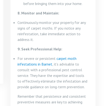
before bringing them into your home.
8. Monitor and Maintain:
Continuously monitor your property for any
signs of carpet moths. If you notice any
reinfestation, take immediate action to
address it.
9. Seek Professional Help:
For severe or persistent
carpet moth
infestations in Barnet
, it’s advisable to
consult with a professional pest control
service. They have the expertise and tools
to effectively eliminate the infestation and
provide guidance on long-term prevention.
Remember that persistence and consistent
preventive measures are key to achieving