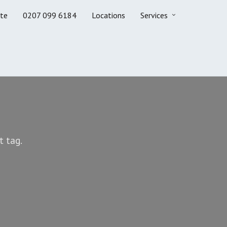
te
0207 099 6184
Locations
Services
t tag.