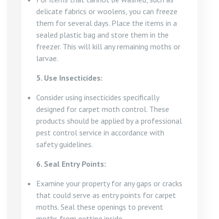
delicate fabrics or woolens, you can freeze
them for several days. Place the items in a
sealed plastic bag and store them in the
freezer. This will kill any remaining moths or
larvae.
5. Use Insecticides:
Consider using insecticides specifically
designed for carpet moth control. These
products should be applied by a professional
pest control service in accordance with
safety guidelines.
6. Seal Entry Points:
Examine your property for any gaps or cracks
that could serve as entry points for carpet
moths. Seal these openings to prevent
moths from getting inside.