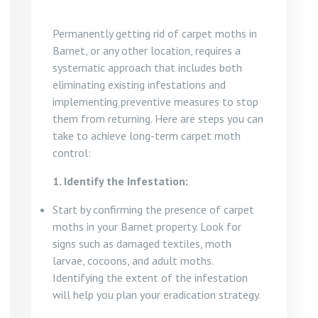
Permanently getting rid of carpet moths in
Barnet, or any other location, requires a
systematic approach that includes both
eliminating existing infestations and
implementing preventive measures to stop
them from returning. Here are steps you can
take to achieve long-term carpet moth
control:
1. Identify the Infestation:
Start by confirming the presence of carpet
moths in your Barnet property. Look for
signs such as damaged textiles, moth
larvae, cocoons, and adult moths.
Identifying the extent of the infestation
will help you plan your eradication strategy.