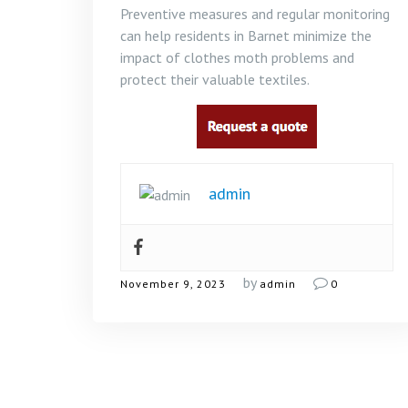
Preventive measures and regular monitoring
can help residents in Barnet minimize the
impact of clothes moth problems and
protect their valuable textiles.
admin
by
November 9, 2023
admin
0