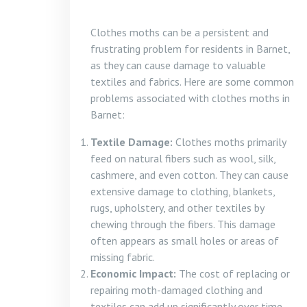
Clothes moths can be a persistent and
frustrating problem for residents in Barnet,
as they can cause damage to valuable
textiles and fabrics. Here are some common
problems associated with clothes moths in
Barnet:
Textile Damage:
Clothes moths primarily
feed on natural fibers such as wool, silk,
cashmere, and even cotton. They can cause
extensive damage to clothing, blankets,
rugs, upholstery, and other textiles by
chewing through the fibers. This damage
often appears as small holes or areas of
missing fabric.
Economic Impact:
The cost of replacing or
repairing moth-damaged clothing and
textiles can add up significantly over time.