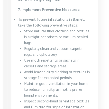
7. Implement Preventive Measures:
To prevent future infestations in Barnet,
take the following preventive steps:
Store natural fiber clothing and textiles
in airtight containers or vacuum-sealed
bags.
Regularly clean and vacuum carpets,
rugs, and upholstery.
Use moth repellents or sachets in
closets and storage areas.
Avoid leaving dirty clothing or textiles in
storage for extended periods.
Maintain good ventilation in your home
to reduce humidity, as moths prefer
humid environments.
Inspect second-hand or vintage textiles
and furniture for signs of infestation