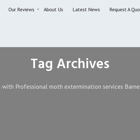
Our Reviews
About Us
Latest News
Request A Quo
Tag Archives
 with Professional moth extermination services Barne