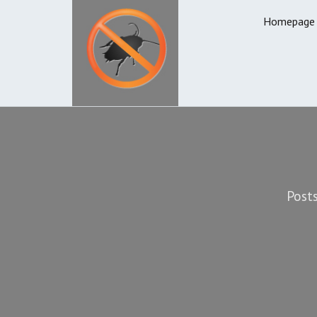
Homepage
Posts