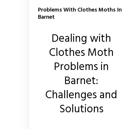
Problems With Clothes Moths In
Barnet
Dealing with
Clothes Moth
Problems in
Barnet:
Challenges and
Solutions