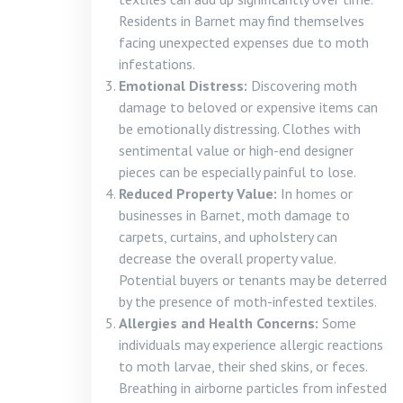
Residents in Barnet may find themselves
facing unexpected expenses due to moth
infestations.
Emotional Distress:
Discovering moth
damage to beloved or expensive items can
be emotionally distressing. Clothes with
sentimental value or high-end designer
pieces can be especially painful to lose.
Reduced Property Value:
In homes or
businesses in Barnet, moth damage to
carpets, curtains, and upholstery can
decrease the overall property value.
Potential buyers or tenants may be deterred
by the presence of moth-infested textiles.
Allergies and Health Concerns:
Some
individuals may experience allergic reactions
to moth larvae, their shed skins, or feces.
Breathing in airborne particles from infested