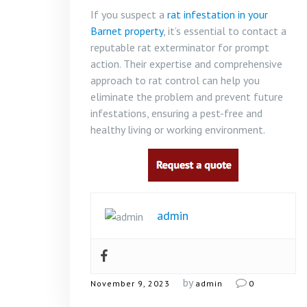
If you suspect a
rat infestation in your
Barnet property
, it’s essential to contact a
reputable rat exterminator for prompt
action. Their expertise and comprehensive
approach to rat control can help you
eliminate the problem and prevent future
infestations, ensuring a pest-free and
healthy living or working environment.
admin
by
November 9, 2023
admin
0