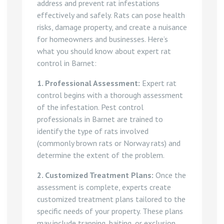
address and prevent rat infestations
effectively and safely. Rats can pose health
risks, damage property, and create a nuisance
for homeowners and businesses. Here’s
what you should know about expert rat
control in Barnet:
1. Professional Assessment:
Expert rat
control begins with a thorough assessment
of the infestation. Pest control
professionals in Barnet are trained to
identify the type of rats involved
(commonly brown rats or Norway rats) and
determine the extent of the problem.
2. Customized Treatment Plans:
Once the
assessment is complete, experts create
customized treatment plans tailored to the
specific needs of your property. These plans
may include trapping, baiting, or exclusion