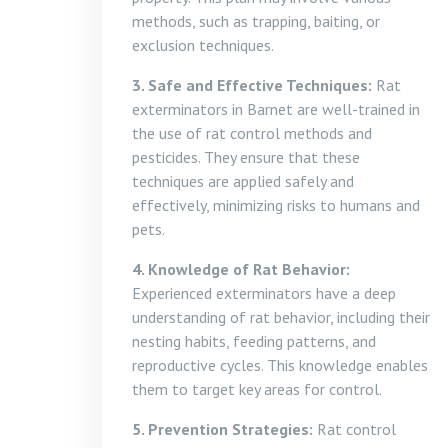
methods, such as trapping, baiting, or
exclusion techniques.
3. Safe and Effective Techniques:
Rat
exterminators in Barnet are well-trained in
the use of rat control methods and
pesticides. They ensure that these
techniques are applied safely and
effectively, minimizing risks to humans and
pets.
4. Knowledge of Rat Behavior:
Experienced exterminators have a deep
understanding of rat behavior, including their
nesting habits, feeding patterns, and
reproductive cycles. This knowledge enables
them to target key areas for control.
5. Prevention Strategies:
Rat control