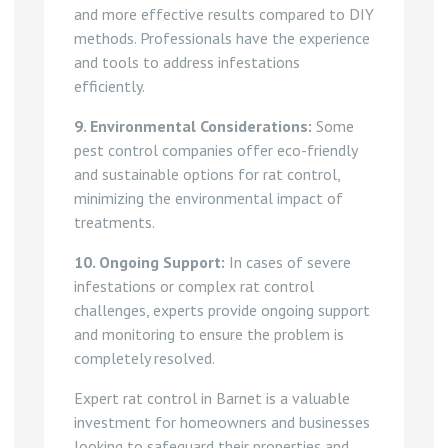
and more effective results compared to DIY
methods. Professionals have the experience
and tools to address infestations
efficiently.
9. Environmental Considerations:
Some
pest control companies offer eco-friendly
and sustainable options for rat control,
minimizing the environmental impact of
treatments.
10. Ongoing Support:
In cases of severe
infestations or complex rat control
challenges, experts provide ongoing support
and monitoring to ensure the problem is
completely resolved.
Expert rat control in Barnet is a valuable
investment for homeowners and businesses
looking to safeguard their properties and