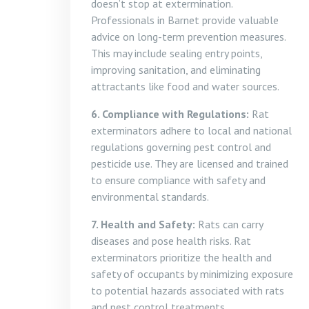
doesn’t stop at extermination.
Professionals in Barnet provide valuable
advice on long-term prevention measures.
This may include sealing entry points,
improving sanitation, and eliminating
attractants like food and water sources.
6. Compliance with Regulations:
Rat
exterminators adhere to local and national
regulations governing pest control and
pesticide use. They are licensed and trained
to ensure compliance with safety and
environmental standards.
7. Health and Safety:
Rats can carry
diseases and pose health risks. Rat
exterminators prioritize the health and
safety of occupants by minimizing exposure
to potential hazards associated with rats
and pest control treatments.