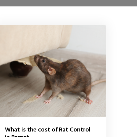
What is the cost of Rat Control