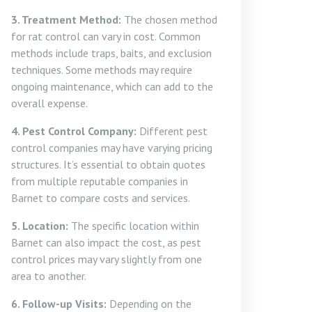
3. Treatment Method:
The chosen method
for rat control can vary in cost. Common
methods include traps, baits, and exclusion
techniques. Some methods may require
ongoing maintenance, which can add to the
overall expense.
4. Pest Control Company:
Different pest
control companies may have varying pricing
structures. It’s essential to obtain quotes
from multiple reputable companies in
Barnet to compare costs and services.
5. Location:
The specific location within
Barnet can also impact the cost, as pest
control prices may vary slightly from one
area to another.
6. Follow-up Visits:
Depending on the