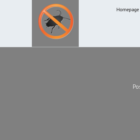
Homepage
Po