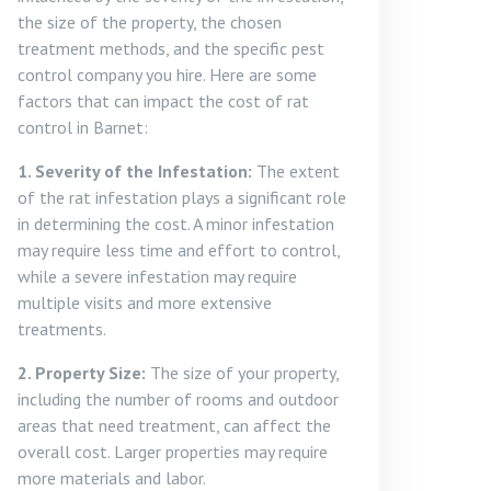
the size of the property, the chosen
treatment methods, and the specific pest
control company you hire. Here are some
factors that can impact the cost of rat
control in Barnet:
1. Severity of the Infestation:
The extent
of the rat infestation plays a significant role
in determining the cost. A minor infestation
may require less time and effort to control,
while a severe infestation may require
multiple visits and more extensive
treatments.
2. Property Size:
The size of your property,
including the number of rooms and outdoor
areas that need treatment, can affect the
overall cost. Larger properties may require
more materials and labor.