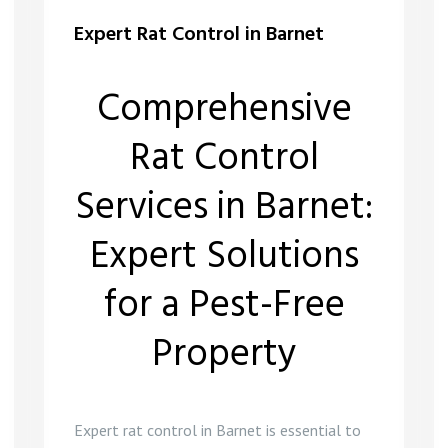
Expert Rat Control in Barnet
Comprehensive
Rat Control
Services in Barnet:
Expert Solutions
for a Pest-Free
Property
Expert rat control in Barnet is essential to