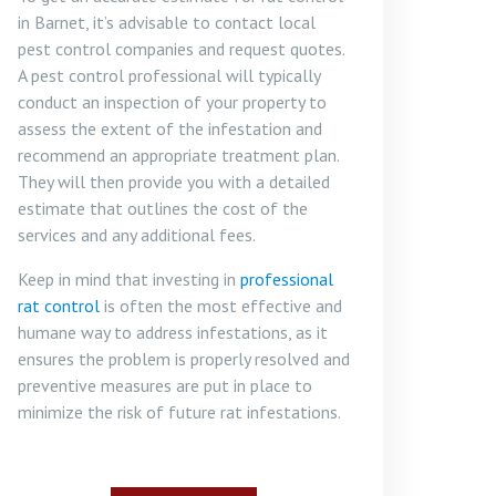
in Barnet, it’s advisable to contact local
pest control companies and request quotes.
A pest control professional will typically
conduct an inspection of your property to
assess the extent of the infestation and
recommend an appropriate treatment plan.
They will then provide you with a detailed
estimate that outlines the cost of the
services and any additional fees.
Keep in mind that investing in
professional
rat control
is often the most effective and
humane way to address infestations, as it
ensures the problem is properly resolved and
preventive measures are put in place to
minimize the risk of future rat infestations.