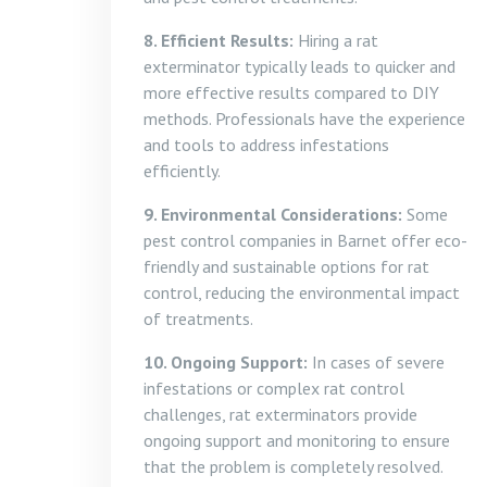
8. Efficient Results:
Hiring a rat
exterminator typically leads to quicker and
more effective results compared to DIY
methods. Professionals have the experience
and tools to address infestations
efficiently.
9. Environmental Considerations:
Some
pest control companies in Barnet offer eco-
friendly and sustainable options for rat
control, reducing the environmental impact
of treatments.
10. Ongoing Support:
In cases of severe
infestations or complex rat control
challenges, rat exterminators provide
ongoing support and monitoring to ensure
that the problem is completely resolved.