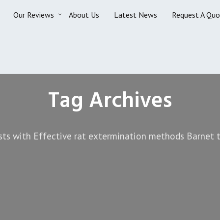
Our Reviews
About Us
Latest News
Request A Quo
Tag Archives
sts with Effective rat extermination methods Barnet t