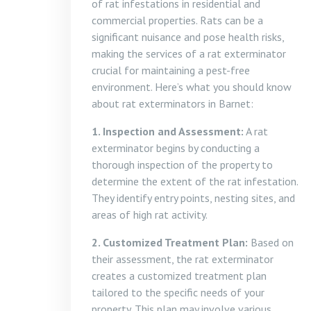
of rat infestations in residential and
commercial properties. Rats can be a
significant nuisance and pose health risks,
making the services of a rat exterminator
crucial for maintaining a pest-free
environment. Here’s what you should know
about rat exterminators in Barnet:
1. Inspection and Assessment:
A rat
exterminator begins by conducting a
thorough inspection of the property to
determine the extent of the rat infestation.
They identify entry points, nesting sites, and
areas of high rat activity.
2. Customized Treatment Plan:
Based on
their assessment, the rat exterminator
creates a customized treatment plan
tailored to the specific needs of your
property. This plan may involve various