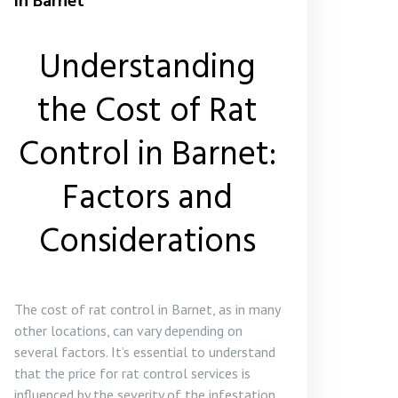
in Barnet
Understanding
the Cost of Rat
Control in Barnet:
Factors and
Considerations
The cost of rat control in Barnet, as in many
other locations, can vary depending on
several factors. It’s essential to understand
that the price for rat control services is
influenced by the severity of the infestation,