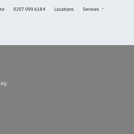
te
0207 099 6184
Locations
Services
ag.