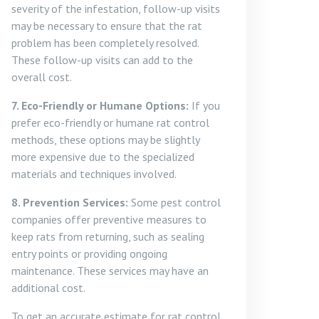
severity of the infestation, follow-up visits
may be necessary to ensure that the rat
problem has been completely resolved.
These follow-up visits can add to the
overall cost.
7. Eco-Friendly or Humane Options:
If you
prefer eco-friendly or humane rat control
methods, these options may be slightly
more expensive due to the specialized
materials and techniques involved.
8. Prevention Services:
Some pest control
companies offer preventive measures to
keep rats from returning, such as sealing
entry points or providing ongoing
maintenance. These services may have an
additional cost.
To get an accurate estimate for rat control