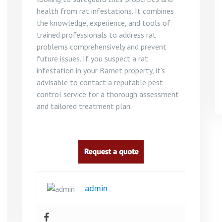
health from rat infestations. It combines
the knowledge, experience, and tools of
trained professionals to address rat
problems comprehensively and prevent
future issues. If you suspect a rat
infestation in your Barnet property, it’s
advisable to contact a reputable pest
control service for a thorough assessment
and tailored treatment plan.
admin