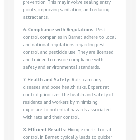
prevention. This may involve sealing entry
points, improving sanitation, and reducing
attractants.
6. Compliance with Regulations:
Pest
control companies in Barnet adhere to local
and national regulations regarding pest
control and pesticide use. They are licensed
and trained to ensure compliance with
safety and environmental standards.
7. Health and Safety:
Rats can carry
diseases and pose health risks. Expert rat
control prioritizes the health and safety of
residents and workers by minimizing
exposure to potential hazards associated
with rats and their control.
8. Efficient Results:
Hiring experts for rat
control in Barnet typically leads to quicker