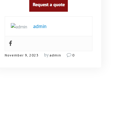
admin
by
November 9, 2023
admin
0