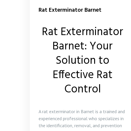
Rat Exterminator Barnet
Rat Exterminator
Barnet: Your
Solution to
Effective Rat
Control
A rat exterminator in Barnet is a trained and
experienced professional who specializes in
the identification, removal, and prevention