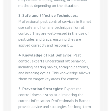
methods depending on the situation.
3. Safe and Effective Techniques:
Professional pest control services in Barnet
use safe and humane techniques for rat
control. They are well-versed in the use of
pesticides and traps, ensuring they are
applied correctly and responsibly.
4. Knowledge of Rat Behavior:
Pest
control experts understand rat behavior,
including nesting habits, foraging patterns,
and breeding cycles. This knowledge allows
them to target key areas for control.
5. Prevention Strategies:
Expert rat
control doesn’t stop at eliminating the
current infestation. Professionals in Barnet
provide advice and strategies for long-term