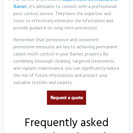
Barnet
, it’s advisable to consult with a professional
pest control service. They have the expertise and
tools to effectively eliminate the infestation and
provide guidance on long-term prevention.
Remember that persistence and consistent
preventive measures are key to achieving permanent
carpet moth control in your Barnet property. By
combining thorough cleaning, targeted treatments,
and vigilant maintenance, you can significantly reduce
the risk of future infestations and protect your
valuable textiles and carpets.
Frequently asked