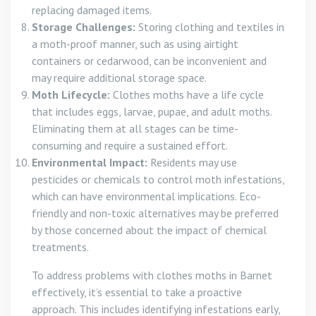
replacing damaged items.
Storage Challenges:
Storing clothing and textiles in
a moth-proof manner, such as using airtight
containers or cedarwood, can be inconvenient and
may require additional storage space.
Moth Lifecycle:
Clothes moths have a life cycle
that includes eggs, larvae, pupae, and adult moths.
Eliminating them at all stages can be time-
consuming and require a sustained effort.
Environmental Impact:
Residents may use
pesticides or chemicals to control moth infestations,
which can have environmental implications. Eco-
friendly and non-toxic alternatives may be preferred
by those concerned about the impact of chemical
treatments.
To address problems with clothes moths in Barnet
effectively, it’s essential to take a proactive
approach. This includes identifying infestations early,