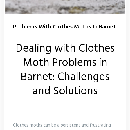
Squirrel Control Barnet
Problems With Clothes Moths In Barnet
Wasp Control Barnet
Dealing with Clothes
Moth Problems in
Barnet: Challenges
and Solutions
Clothes moths can be a persistent and frustrating