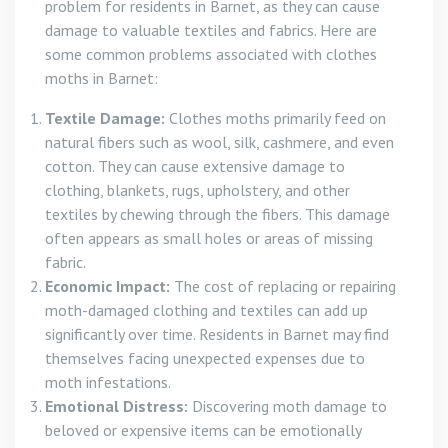
problem for residents in Barnet, as they can cause
damage to valuable textiles and fabrics. Here are
some common problems associated with clothes
moths in Barnet:
Textile Damage:
Clothes moths primarily feed on
natural fibers such as wool, silk, cashmere, and even
cotton. They can cause extensive damage to
clothing, blankets, rugs, upholstery, and other
textiles by chewing through the fibers. This damage
often appears as small holes or areas of missing
fabric.
Economic Impact:
The cost of replacing or repairing
moth-damaged clothing and textiles can add up
significantly over time. Residents in Barnet may find
themselves facing unexpected expenses due to
moth infestations.
Emotional Distress:
Discovering moth damage to
beloved or expensive items can be emotionally