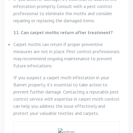
infestation promptly. Consult with a pest control
professional to eliminate the moths and consider
repairing or replacing the damaged items.
11. Can carpet moths return after treatment?
Carpet moths can return if proper preventive
measures are not in place. Pest control professionals
may recommend ongoing maintenance to prevent
future infestations.
If you suspect a carpet moth infestation in your
Barnet property, it’s essential to take action to
prevent further damage. Contacting a reputable pest
control service with expertise in carpet moth control
can help you address the issue effectively and
protect your valuable textiles and carpets.