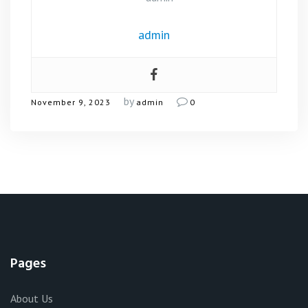
admin
by
November 9, 2023
admin
0
Pages
About Us