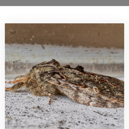
Locations
Services
Ant Control Barnet
Bed Bug Control Barnet
Cockroach Control Barnet
Carpet Moth Control Barnet
Mice Control Barnet
Flea Control Control Barnet
Rat Control Barnet