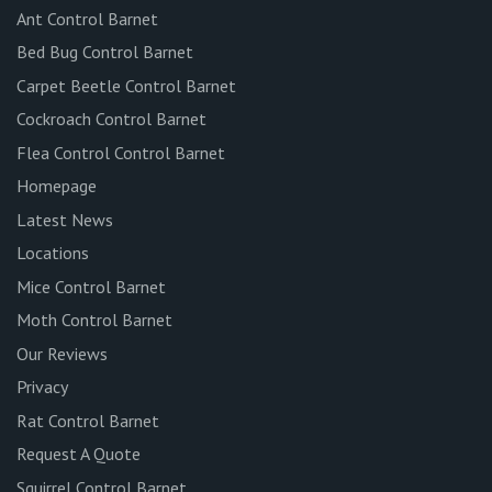
Ant Control Barnet
Bed Bug Control Barnet
Carpet Beetle Control Barnet
Cockroach Control Barnet
Flea Control Control Barnet
Homepage
Latest News
Locations
Mice Control Barnet
Moth Control Barnet
Our Reviews
Privacy
Rat Control Barnet
Request A Quote
Squirrel Control Barnet