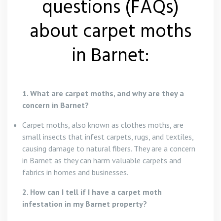
questions (FAQs)
about carpet moths
in Barnet:
1. What are carpet moths, and why are they a
concern in Barnet?
Carpet moths, also known as clothes moths, are
small insects that infest carpets, rugs, and textiles,
causing damage to natural fibers. They are a concern
in Barnet as they can harm valuable carpets and
fabrics in homes and businesses.
2. How can I tell if I have a carpet moth
infestation in my Barnet property?