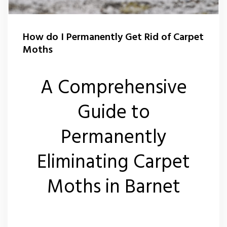
How do I Permanently Get Rid of Carpet
Moths
A Comprehensive
Guide to
Permanently
Eliminating Carpet
Moths in Barnet