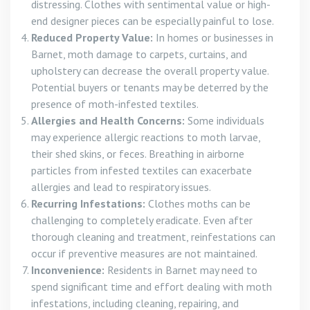
distressing. Clothes with sentimental value or high-
end designer pieces can be especially painful to lose.
Reduced Property Value:
In homes or businesses in
Barnet, moth damage to carpets, curtains, and
upholstery can decrease the overall property value.
Potential buyers or tenants may be deterred by the
presence of moth-infested textiles.
Allergies and Health Concerns:
Some individuals
may experience allergic reactions to moth larvae,
their shed skins, or feces. Breathing in airborne
particles from infested textiles can exacerbate
allergies and lead to respiratory issues.
Recurring Infestations:
Clothes moths can be
challenging to completely eradicate. Even after
thorough cleaning and treatment, reinfestations can
occur if preventive measures are not maintained.
Inconvenience:
Residents in Barnet may need to
spend significant time and effort dealing with moth
infestations, including cleaning, repairing, and