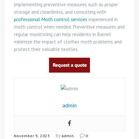
implementing preventive measures such as proper
storage and cleanliness, and consulting with
professional Moth control services
experienced in
moth control when needed. Preventive measures and
regular monitoring can help residents in Barnet
minimize the impact of clothes moth problems and
protect their valuable textiles.
admin
by
November 9, 2023
admin
0