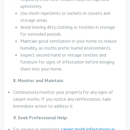
upholstery.
Use moth repellents or sachets in closets and
storage areas.
Avoid leaving dirty clothing or textiles in storage
for extended periods.
Maintain good ventilation in your home to reduce
humidity, as moths prefer humid environments.
Inspect second-hand or vintage textiles and
furniture for signs of infestation before bringing
them into your home.
8. Monitor and Maintain:
Continuously monitor your property for any signs of
carpet moths. If you notice any reinfestation, take
immediate action to address it.
9. Seek Professional Help:
For severe or persistent
carpet moth infestations in