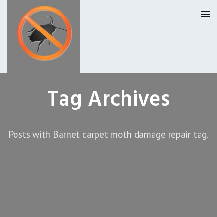
Homepage
Tag Archives
Our Reviews
Posts with Barnet carpet moth damage repair tag.
Privacy
About Us
Latest News
Request A Quote
0207 099 6184