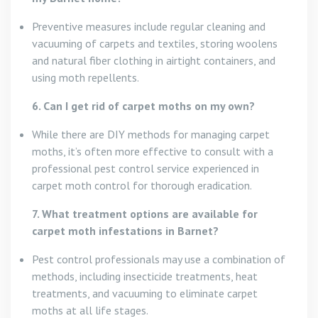
Preventive measures include regular cleaning and
vacuuming of carpets and textiles, storing woolens
and natural fiber clothing in airtight containers, and
using moth repellents.
6. Can I get rid of carpet moths on my own?
While there are DIY methods for managing carpet
moths, it’s often more effective to consult with a
professional pest control service experienced in
carpet moth control for thorough eradication.
7. What treatment options are available for
carpet moth infestations in Barnet?
Pest control professionals may use a combination of
methods, including insecticide treatments, heat
treatments, and vacuuming to eliminate carpet
moths at all life stages.