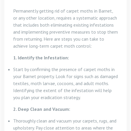
Permanently getting rid of carpet moths in Barnet,
or any other location, requires a systematic approach
that includes both eliminating existing infestations
and implementing preventive measures to stop them
from returning. Here are steps you can take to
achieve long-term carpet moth control:
1. Identify the Infestation:
Start by confirming the presence of carpet moths in
your Barnet property. Look for signs such as damaged
textiles, moth larvae, cocoons, and adult moths.
Identifying the extent of the infestation will help
you plan your eradication strategy.
2. Deep Clean and Vacuum:
Thoroughly clean and vacuum your carpets, rugs, and
upholstery. Pay close attention to areas where the