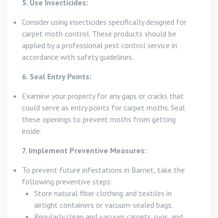
5. Use Insecticides:
Consider using insecticides specifically designed for
carpet moth control. These products should be
applied by a professional pest control service in
accordance with safety guidelines.
6. Seal Entry Points:
Examine your property for any gaps or cracks that
could serve as entry points for carpet moths. Seal
these openings to prevent moths from getting
inside.
7. Implement Preventive Measures:
To prevent future infestations in Barnet, take the
following preventive steps:
Store natural fiber clothing and textiles in
airtight containers or vacuum-sealed bags.
Regularly clean and vacuum carpets, rugs, and