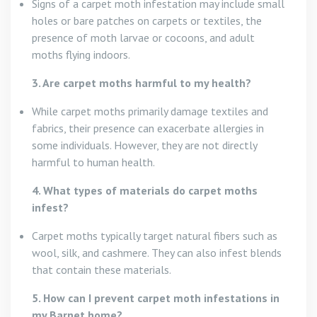
Signs of a carpet moth infestation may include small
holes or bare patches on carpets or textiles, the
presence of moth larvae or cocoons, and adult
moths flying indoors.
3. Are carpet moths harmful to my health?
While carpet moths primarily damage textiles and
fabrics, their presence can exacerbate allergies in
some individuals. However, they are not directly
harmful to human health.
4. What types of materials do carpet moths
infest?
Carpet moths typically target natural fibers such as
wool, silk, and cashmere. They can also infest blends
that contain these materials.
5. How can I prevent carpet moth infestations in
my Barnet home?