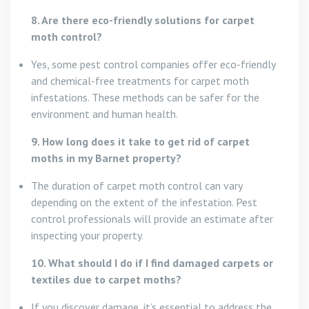
8. Are there eco-friendly solutions for carpet
moth control?
Yes, some pest control companies offer eco-friendly
and chemical-free treatments for carpet moth
infestations. These methods can be safer for the
environment and human health.
9. How long does it take to get rid of carpet
moths in my Barnet property?
The duration of carpet moth control can vary
depending on the extent of the infestation. Pest
control professionals will provide an estimate after
inspecting your property.
10. What should I do if I find damaged carpets or
textiles due to carpet moths?
If you discover damage, it’s essential to address the