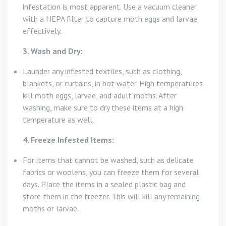
infestation is most apparent. Use a vacuum cleaner
with a HEPA filter to capture moth eggs and larvae
effectively.
3. Wash and Dry:
Launder any infested textiles, such as clothing,
blankets, or curtains, in hot water. High temperatures
kill moth eggs, larvae, and adult moths. After
washing, make sure to dry these items at a high
temperature as well.
4. Freeze Infested Items:
For items that cannot be washed, such as delicate
fabrics or woolens, you can freeze them for several
days. Place the items in a sealed plastic bag and
store them in the freezer. This will kill any remaining
moths or larvae.