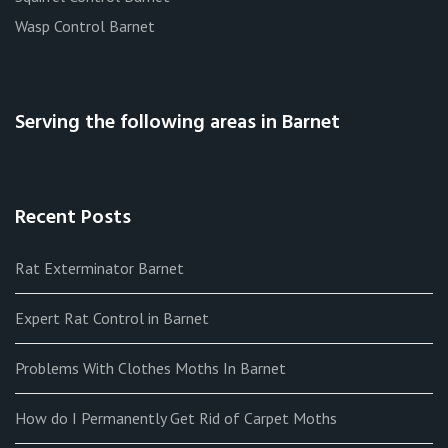
Wasp Control Barnet
Serving the following areas in Barnet
Recent Posts
Rat Exterminator Barnet
Expert Rat Control in Barnet
Problems With Clothes Moths In Barnet
How do I Permanently Get Rid of Carpet Moths